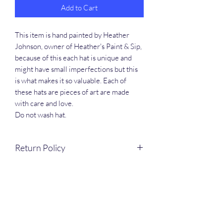
Add to Cart
This item is hand painted by Heather
Johnson, owner of Heather's Paint & Sip,
because of this each hat is unique and
might have small imperfections but this
is what makes it so valuable. Each of
these hats are pieces of art are made
with care and love.
Do not wash hat.
Return Policy
Items are hand painted and custom made
to order. Returns and refunds are NOT
excepted.