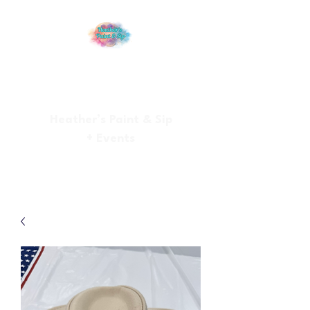
Heather’s Paint & Sip
+ Events