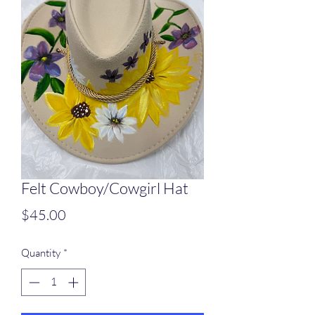
Felt Cowboy/Cowgirl Hat
Price
$45.00
Quantity
*