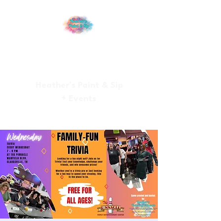
Heather’s Paint & Sip
+ Events