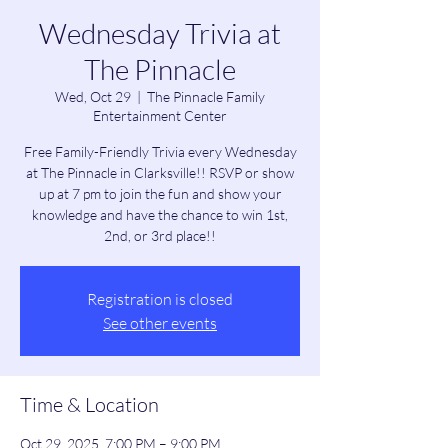
Wednesday Trivia at
The Pinnacle
Wed, Oct 29
  |  
The Pinnacle Family
Entertainment Center
Free Family-Friendly Trivia every Wednesday
at The Pinnacle in Clarksville!! RSVP or show
up at 7 pm to join the fun and show your
knowledge and have the chance to win 1st,
2nd, or 3rd place!!
Registration is closed
See other events
Time & Location
Oct 29, 2025, 7:00 PM – 9:00 PM