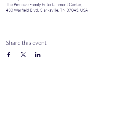
The Pinnacle Family Entertainment Center,
430 Warfield Blvd, Clarksville, TN 37043, USA
Share this event
Heather’s Paint & Sip
Subscribe Form
Submit