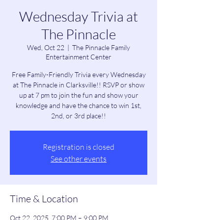
Wednesday Trivia at
The Pinnacle
Wed, Oct 22
  |  
The Pinnacle Family
Entertainment Center
Free Family-Friendly Trivia every Wednesday
at The Pinnacle in Clarksville!! RSVP or show
up at 7 pm to join the fun and show your
knowledge and have the chance to win 1st,
2nd, or 3rd place!!
Registration is closed
See other events
Time & Location
Oct 22, 2025, 7:00 PM – 9:00 PM