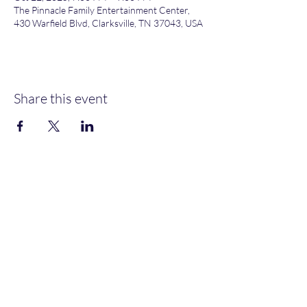
The Pinnacle Family Entertainment Center,
430 Warfield Blvd, Clarksville, TN 37043, USA
Share this event
Heather’s Paint & Sip
Subscribe Form
Submit