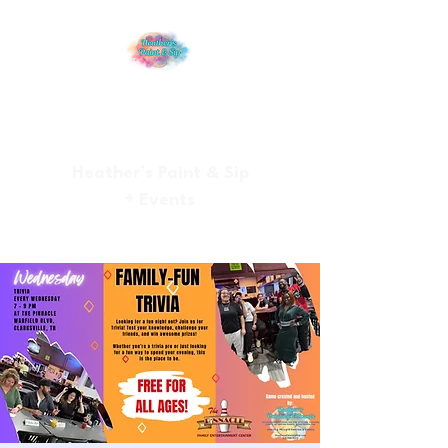
Heather’s Paint & Sip
+ Events