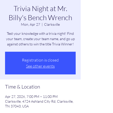
Trivia Night at Mr.
Billy's Bench Wrench
Mon, Apr 27
  |  
Clarksville
Test your knowledge with a trivia night! Find
your team, create your team name, and go up
against others to win the title Trivia Winner!
Registration is closed
See other events
Time & Location
Apr 27, 2026, 7:00 PM – 11:00 PM
Clarksville, 4724 Ashland City Rd, Clarksville,
TN 37043, USA