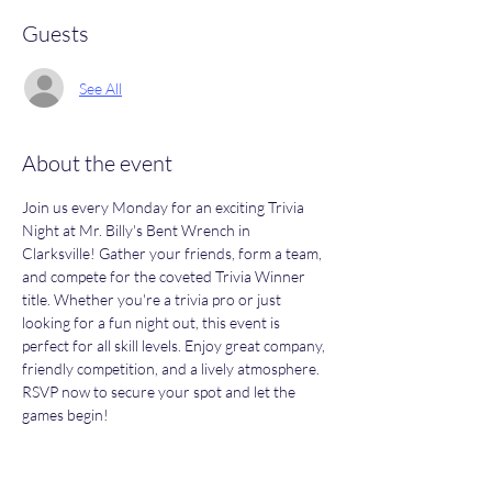
Guests
See All
About the event
Join us every Monday for an exciting Trivia 
Night at Mr. Billy's Bent Wrench in 
Clarksville! Gather your friends, form a team, 
and compete for the coveted Trivia Winner 
title. Whether you're a trivia pro or just 
looking for a fun night out, this event is 
perfect for all skill levels. Enjoy great company, 
friendly competition, and a lively atmosphere. 
RSVP now to secure your spot and let the 
games begin!