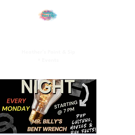
Heather’s Paint & Sip
+ Events