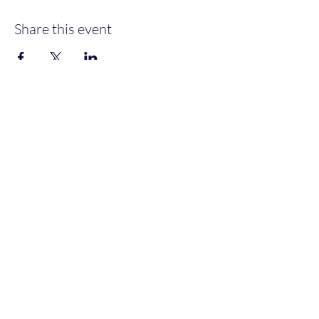
Share this event
Heather’s Paint & Sip
Subscribe Form
Submit
heatherspaintandsip@gmail.com