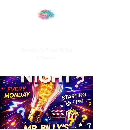
Heather’s Paint & Sip
+ Events