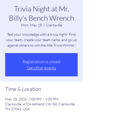
Trivia Night at Mr.
Billy's Bench Wrench
Mon, May 25
  |  
Clarksville
Test your knowledge with a trivia night! Find
your team, create your team name, and go up
against others to win the title Trivia Winner!
Registration is closed
See other events
Time & Location
May 25, 2026, 7:00 PM – 9:00 PM
Clarksville, 4724 Ashland City Rd, Clarksville,
TN 37043, USA