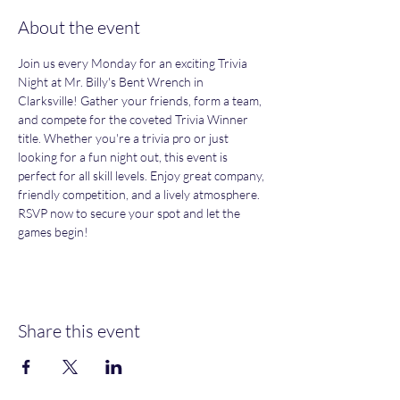
About the event
Join us every Monday for an exciting Trivia 
Night at Mr. Billy's Bent Wrench in 
Clarksville! Gather your friends, form a team, 
and compete for the coveted Trivia Winner 
title. Whether you're a trivia pro or just 
looking for a fun night out, this event is 
perfect for all skill levels. Enjoy great company, 
friendly competition, and a lively atmosphere. 
RSVP now to secure your spot and let the 
games begin!
Share this event