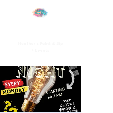
Heather’s Paint & Sip
+ Events