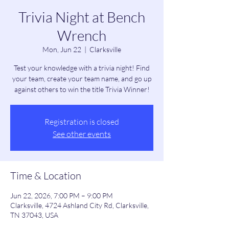
Trivia Night at Bench
Wrench
Mon, Jun 22
  |  
Clarksville
Test your knowledge with a trivia night! Find
your team, create your team name, and go up
against others to win the title Trivia Winner!
Registration is closed
See other events
Time & Location
Jun 22, 2026, 7:00 PM – 9:00 PM
Clarksville, 4724 Ashland City Rd, Clarksville,
TN 37043, USA