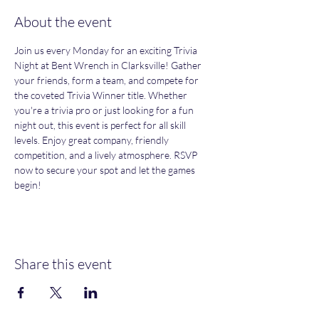
About the event
Join us every Monday for an exciting Trivia 
Night at Bent Wrench in Clarksville! Gather 
your friends, form a team, and compete for 
the coveted Trivia Winner title. Whether 
you're a trivia pro or just looking for a fun 
night out, this event is perfect for all skill 
levels. Enjoy great company, friendly 
competition, and a lively atmosphere. RSVP 
now to secure your spot and let the games 
begin!
Share this event