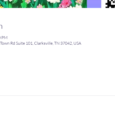
n
00 PM
Town Rd Suite 101, Clarksville, TN 37042, USA