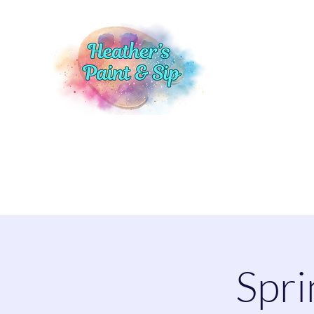
Home
Events
Shop
More
Spri