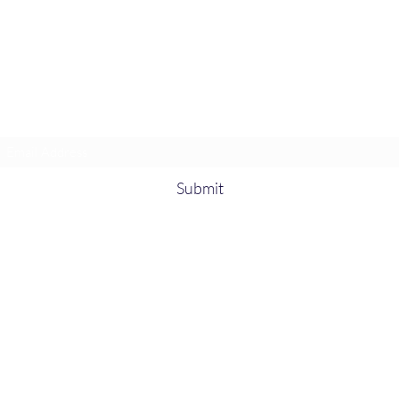
Heather’s Paint & Sip
Subscribe Form
Submit
heatherspaintandsip@gmail.com
315-705-
5372
931-218-
9377
Fort Campbell, KY