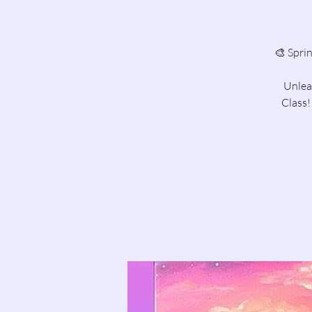
🎨 Spri
Unleas
Class!