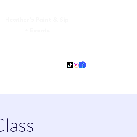
Heather’s Paint & Sip
+ Events
Log In
gmail.com
315-705-5372
931-218-9377
Class