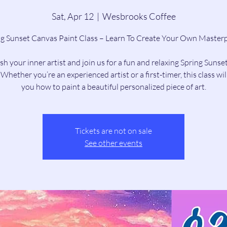
Sat, Apr 12
  |  
Wesbrooks Coffee
ng Sunset Canvas Paint Class – Learn To Create Your Own Masterp
h your inner artist and join us for a fun and relaxing Spring Sunse
 Whether you’re an experienced artist or a first-timer, this class wil
you how to paint a beautiful personalized piece of art.
Tickets are not on sale
See other events