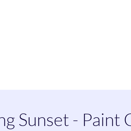
heatherspaintandsip@
ng Sunset - Paint 