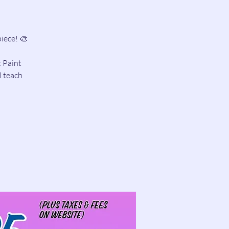
iece! 🎨
t Paint
l teach