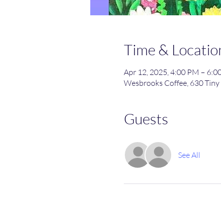
Time & Locatio
Apr 12, 2025, 4:00 PM – 6:
Wesbrooks Coffee, 630 Tiny 
Guests
See All