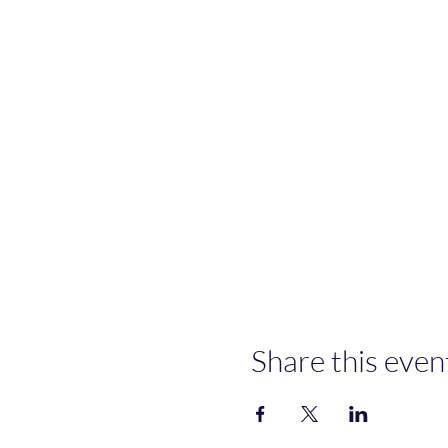
Share this even