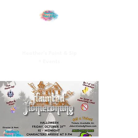
Heather’s Paint & Sip
+ Events