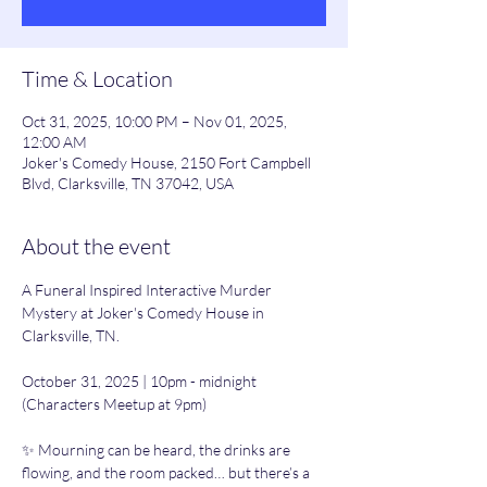
Time & Location
Oct 31, 2025, 10:00 PM – Nov 01, 2025,
12:00 AM
Joker's Comedy House, 2150 Fort Campbell
Blvd, Clarksville, TN 37042, USA
About the event
A Funeral Inspired Interactive Murder 
Mystery at Joker's Comedy House in 
Clarksville, TN.
October 31, 2025 | 10pm - midnight 
(Characters Meetup at 9pm)
✨ Mourning can be heard, the drinks are 
flowing, and the room packed… but there’s a 