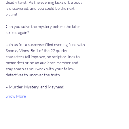
deadly twist! As the evening kicks off, a body 
is discovered, and you could be the next 
victim!
Can you solve the mystery before the killer 
strikes again?
Join us for a suspense-filled evening filled with 
Spooky Vibes. Be 1 of the 22 quirky 
characters (all improve, no script or lines to 
memorize) or be an audience member and 
stay sharp as you work with your fellow 
detectives to uncover the truth.
• Murder, Mystery, and Mayhem!
Show More
Share this event