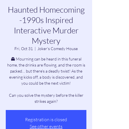
Haunted Homecoming
-1990s Inspired
Interactive Murder
Mystery
Fri, Oct 31
  |  
Joker's Comedy House
👻 Mourning can be heard in this funeral
home, the drinks are flowing, and the room is
packed… but there’s a deadly twist! As the
evening kicks off, a body is discovered, and
you could be the next victim!
Can you solve the mystery before the killer
strikes again?
Registration is closed
See other events