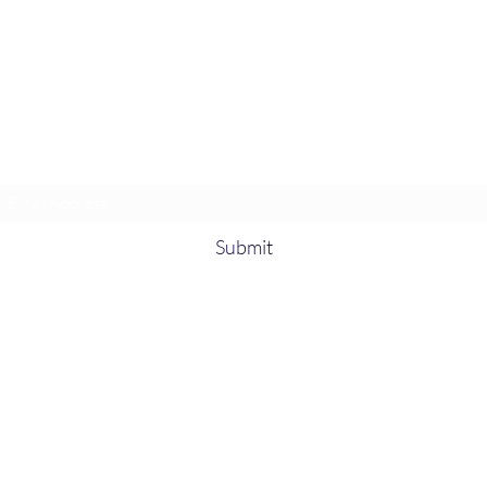
Heather’s Paint & Sip
Subscribe Form
Submit
heatherspaintandsip@gmail.com
315-705-
5372
931-218-
9377