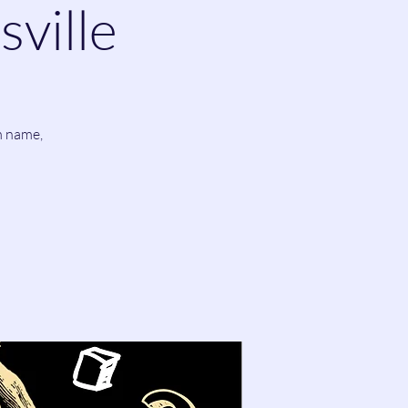
sville
m name,