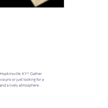
Hopkinsville, KY!! Gather 
ia pro or just looking for a 
, and a lively atmosphere. 