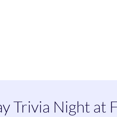
heatherspaintandsip@
ay Trivia Night at 