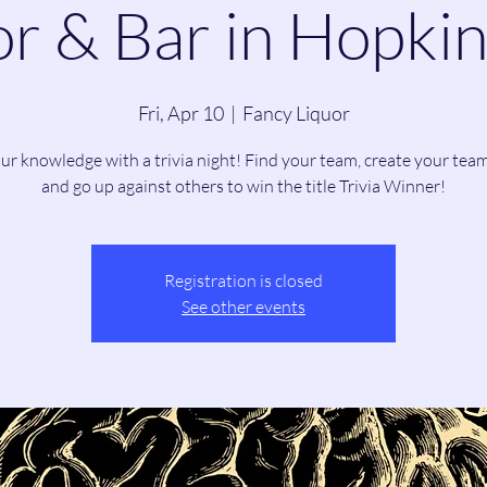
r & Bar in Hopkin
Fri, Apr 10
  |  
Fancy Liquor
our knowledge with a trivia night! Find your team, create your tea
and go up against others to win the title Trivia Winner!
Registration is closed
See other events