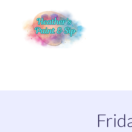
Home
Events
Shop
More
Frid