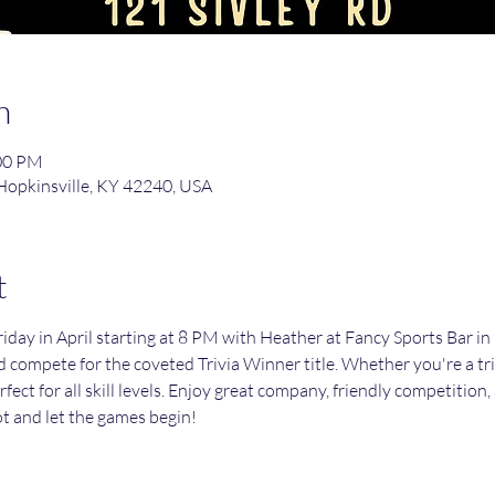
n
:00 PM
 Hopkinsville, KY 42240, USA
t
day in April starting at 8 PM with Heather at Fancy Sports Bar in 
d compete for the coveted Trivia Winner title. Whether you're a triv
erfect for all skill levels. Enjoy great company, friendly competition
t and let the games begin!