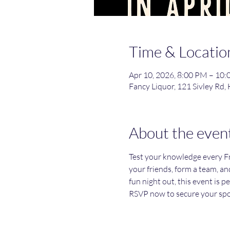
Time & Locatio
Apr 10, 2026, 8:00 PM – 10
Fancy Liquor, 121 Sivley Rd,
About the even
Test your knowledge every Fri
your friends, form a team, an
fun night out, this event is p
RSVP now to secure your spo