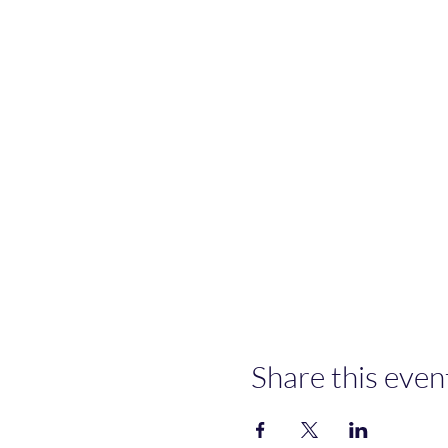
Share this even