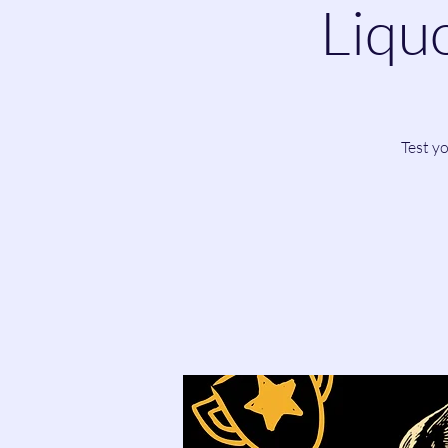
Liquo
Test y