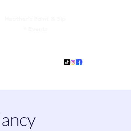
Heather’s Paint & Sip
+ Events
Log In
gmail.com
315-705-5372
931-218-9377
Fancy