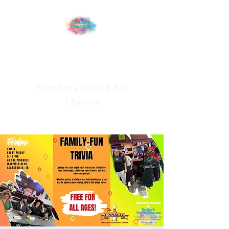
Heather’s Paint & Sip
+ Events