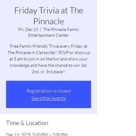
Friday Trivia at The
Pinnacle
Fri, Dec 19
  |  
The Pinnacle Family
Entertainment Center
Free Family-Friendly Trivia every Friday at
The Pinnacle in Clarksville!! RSVP or show up
at 5 pm to join in on the fun and show your
knowledge and have the chance to win 1st,
2nd, or 3rd place!!
Registration is closed
See other events
Time & Location
Dec 19, 2025, 5:00 PM – 7:00 PM