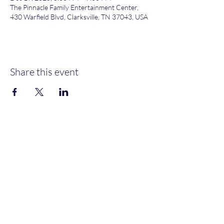
The Pinnacle Family Entertainment Center,
430 Warfield Blvd, Clarksville, TN 37043, USA
Share this event
Heather’s Paint & Sip
Subscribe Form
Submit