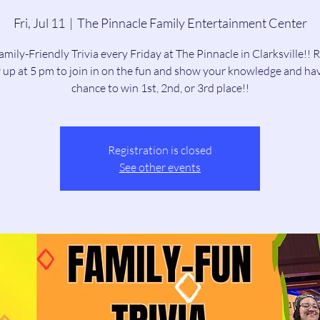
Fri, Jul 11
  |  
The Pinnacle Family Entertainment Center
amily-Friendly Trivia every Friday at The Pinnacle in Clarksville!! 
up at 5 pm to join in on the fun and show your knowledge and ha
chance to win 1st, 2nd, or 3rd place!!
Registration is closed
See other events