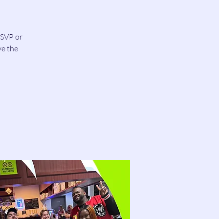
RSVP or
ve the