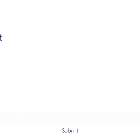
t
Heather’s Paint & Sip
Subscribe Form
Submit