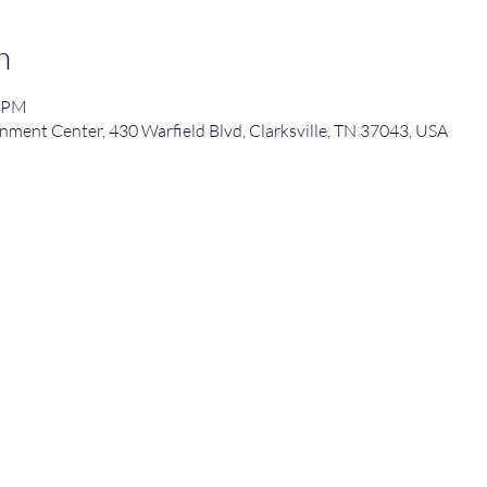
n
0 PM
nment Center, 430 Warfield Blvd, Clarksville, TN 37043, USA