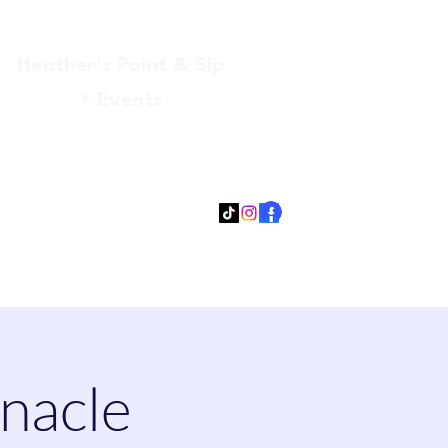
Heather’s Paint & Sip
+ Events
Log In
gmail.com
315-705-5372
931-218-9377
nnacle