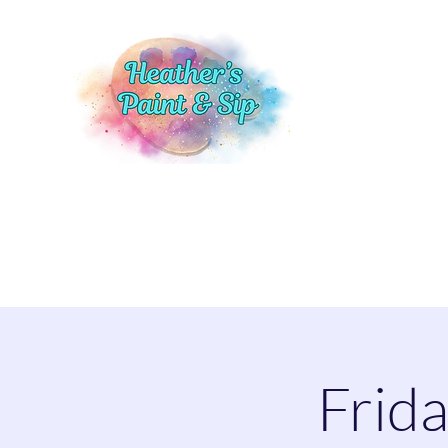
Home
Events
Shop
More
Frida