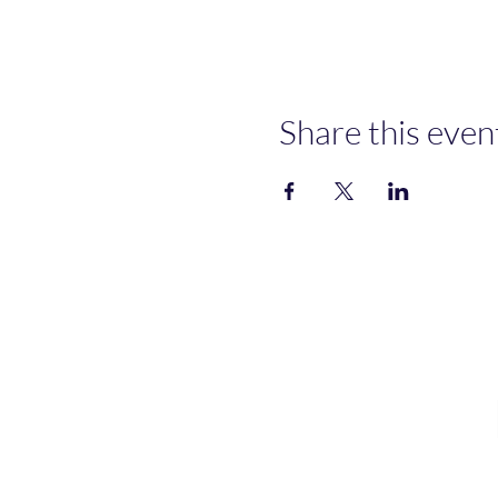
Share this even