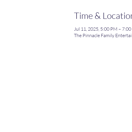
Time & Locatio
Jul 11, 2025, 5:00 PM – 7:0
The Pinnacle Family Entertai