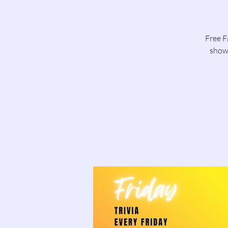
Free F
show 