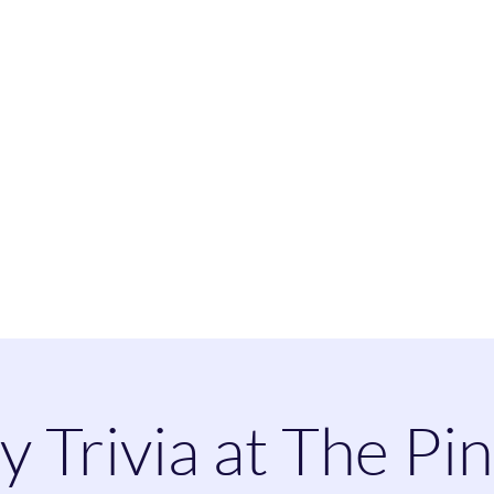
heatherspaintandsip@
y Trivia at The Pi