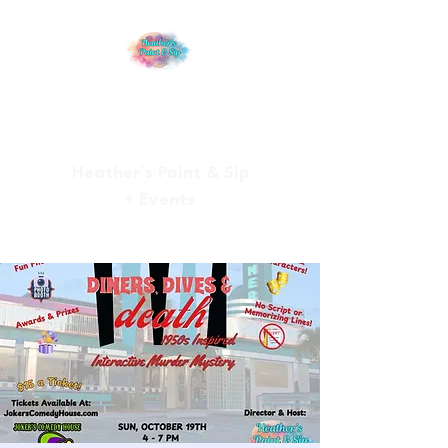
Heather’s Paint & Sip
+ Events