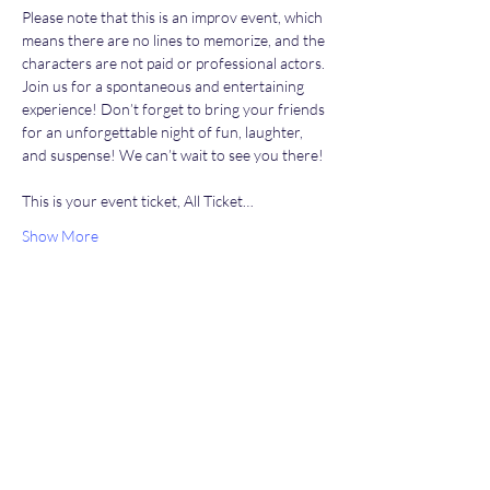
Please note that this is an improv event, which 
means there are no lines to memorize, and the 
characters are not paid or professional actors. 
Join us for a spontaneous and entertaining 
experience! Don’t forget to bring your friends 
for an unforgettable night of fun, laughter, 
and suspense! We can’t wait to see you there!
This is your event ticket, All Ticket…
Show More
Share this event