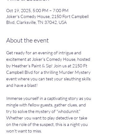
Oct 19, 2025, 5:00 PM – 7:00 PM
Joker's Comedy House, 2150 Fort Campbell
Blvd, Clarksville, TN 37042, USA
About the event
Get ready for an evening of intrigue and 
excitement at Joker's Comedy House, hosted 
by Heather's Paint & Sip! Join us at 2150 Ft 
Campbell Blvd for a thrilling Murder Mystery 
event where you can test your sleuthing skills 
and have a blast!
Immerse yourself in a captivating story as you 
mingle with fellow guests, gather clues, and 
try to solve the mystery of "whodunnit." 
Whether you want to play detective or take 
on the role of the suspect, this is a night you 
won't want to miss.