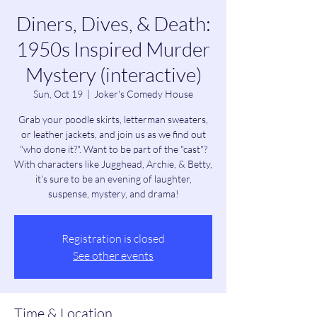
Diners, Dives, & Death:
1950s Inspired Murder
Mystery (interactive)
Sun, Oct 19
  |  
Joker's Comedy House
Grab your poodle skirts, letterman sweaters,
or leather jackets, and join us as we find out
"who done it?". Want to be part of the "cast"?
With characters like Jugghead, Archie, & Betty,
it's sure to be an evening of laughter,
suspense, mystery, and drama!
Registration is closed
See other events
Time & Location