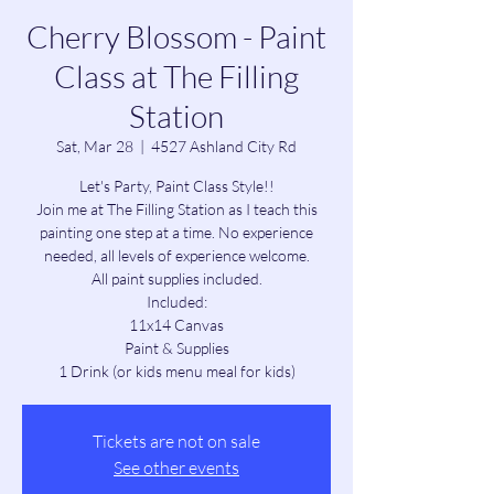
Cherry Blossom - Paint
Class at The Filling
Station
Sat, Mar 28
  |  
4527 Ashland City Rd
Let's Party, Paint Class Style!!
Join me at The Filling Station as I teach this
painting one step at a time. No experience
needed, all levels of experience welcome.
All paint supplies included.
Included:
11x14 Canvas
Paint & Supplies
1 Drink (or kids menu meal for kids)
Tickets are not on sale
See other events