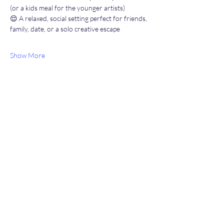
(or a kids meal for the younger artists)
😌 A relaxed, social setting perfect for friends, 
family, date, or a solo creative escape
Show More
Share this event
Heather’s Paint & Sip
Subscribe Form