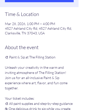
Time & Location
Mar 28, 2026, 1:00 PM – 4:00 PM
4527 Ashland City Rd, 4527 Ashland City Rd,
Clarksville, TN 37043, USA
About the event
🎨 Paint & Sip at The Filling Station 
Unleash your creativity in the warm and 
inviting atmosphere of The Filling Station! 
Join us for an all-inclusive Paint & Sip 
experience where art, flavor, and fun come 
together.
Your ticket includes:
🎨 All paint supplies and step-by-step guidance
☕️ One delicious drink to sip while you create 