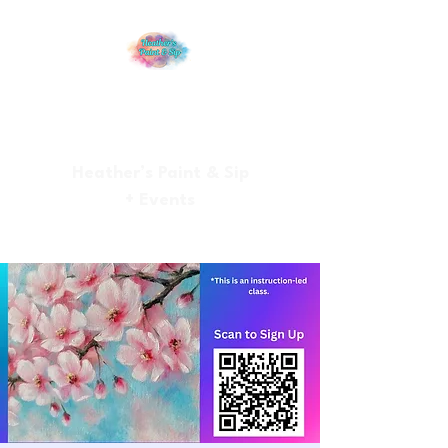
Heather’s Paint & Sip
+ Events